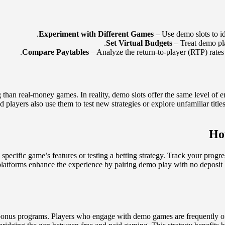
Experiment with Different Games
– Use demo slots to id
Set Virtual Budgets
– Treat demo pla
Compare Paytables
– Analyze the return-to-player (RTP) rates a
han real-money games. In reality, demo slots offer the same level of en
d players also use them to test new strategies or explore unfamiliar tit
Ho
a specific game’s features or testing a betting strategy. Track your prog
 platforms enhance the experience by pairing demo play with no deposit
 bonus programs. Players who engage with demo games are frequently off