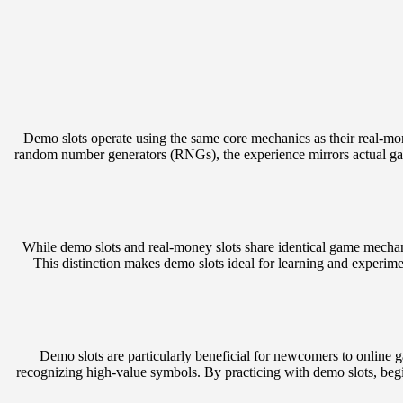
Demo slots operate using the same core mechanics as their real-mone
random number generators (RNGs), the experience mirrors actual gam
While demo slots and real-money slots share identical game mechanic
This distinction makes demo slots ideal for learning and experime
Demo slots are particularly beneficial for newcomers to online 
recognizing high-value symbols. By practicing with demo slots, begi