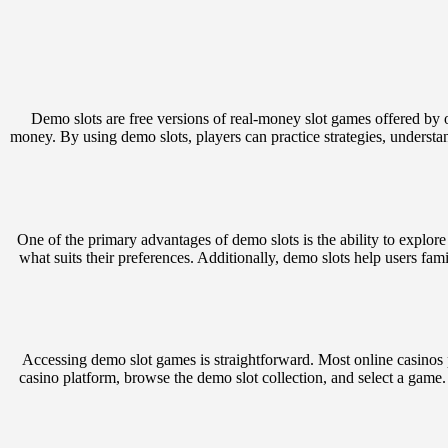
Demo slots are free versions of real-money slot games offered by o
money. By using demo slots, players can practice strategies, understa
One of the primary advantages of demo slots is the ability to explor
what suits their preferences. Additionally, demo slots help users fam
Accessing demo slot games is straightforward. Most online casinos p
casino platform, browse the demo slot collection, and select a game. 