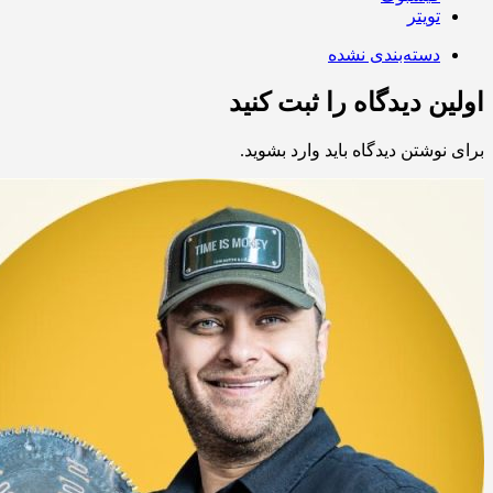
تویتر
دسته‌بندی نشده
اولین دیدگاه را ثبت کنید
.
وارد بشوید
برای نوشتن دیدگاه باید