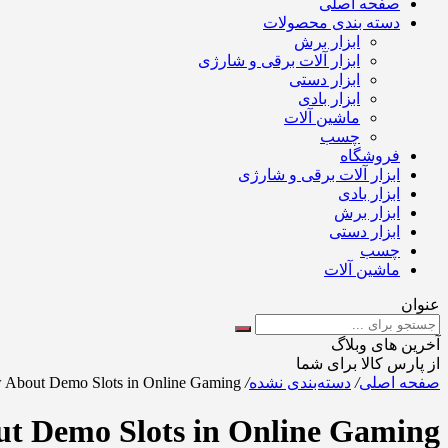
صفحه اصلی
دسته بندی محصولات
ابزار برش
ابزار آلات برقی و شارژی
ابزار دستی
ابزار بادی
ماشین آلات
چسب
فروشگاه
ابزار آلات برقی و شارژی
ابزار بادی
ابزار برش
ابزار دستی
چسب
ماشین آلات
عنوان
آخرین های وبلاگ
از پارس کالا برای شما
 About Demo Slots in Online Gaming
/
دسته‌بندی نشده
/
صفحه اصلی
ut Demo Slots in Online Gaming