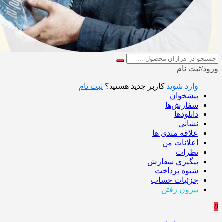
ورود/ثبت نام
ثبت نام
کاربر جدید هستید؟
وارد شوید
پیشخوان
سفارش‌ها
دانلودها
نشانی
علاقه مندی ها
اعلانات من
نظرات
پیگیری سفارش
شیوه پرداخت
جزئیات حساب
بیرون رفتن
0