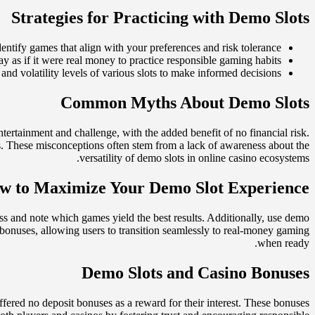
Strategies for Practicing with Demo Slots
entify games that align with your preferences and risk tolerance.
y as if it were real money to practice responsible gaming habits.
nd volatility levels of various slots to make informed decisions.
Common Myths About Demo Slots
tertainment and challenge, with the added benefit of no financial risk.
les. These misconceptions often stem from a lack of awareness about the
versatility of demo slots in online casino ecosystems.
w to Maximize Your Demo Slot Experience
ress and note which games yield the best results. Additionally, use demo
 bonuses, allowing users to transition seamlessly to real-money gaming
when ready.
Demo Slots and Casino Bonuses
ered no deposit bonuses as a reward for their interest. These bonuses