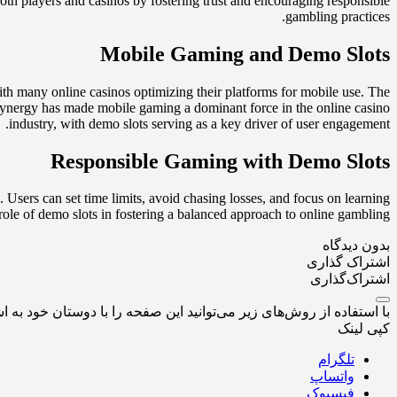
oth players and casinos by fostering trust and encouraging responsible
gambling practices.
Mobile Gaming and Demo Slots
ith many online casinos optimizing their platforms for mobile use. The
 synergy has made mobile gaming a dominant force in the online casino
industry, with demo slots serving as a key driver of user engagement.
Responsible Gaming with Demo Slots
 Users can set time limits, avoid chasing losses, and focus on learning
role of demo slots in fostering a balanced approach to online gambling.
بدون دیدگاه
اشتراک گذاری
اشتراک‌گذاری
 روش‌های زیر می‌توانید این صفحه را با دوستان خود به اشتراک بگذارید.
کپی لینک
تلگرام
واتساپ
فیسبوک