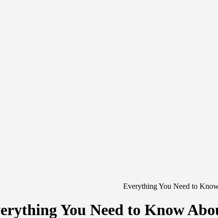
Everything You Need to Know
erything You Need to Know Abo