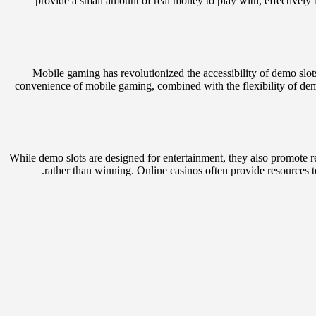
provide a small amount of real money to play with, effectively 
Mobile gaming has revolutionized the accessibility of demo slot
convenience of mobile gaming, combined with the flexibility of dem
While demo slots are designed for entertainment, they also promote re
rather than winning. Online casinos often provide resources t