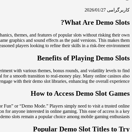
2026/01/27
کاربرگرامی
What Are Demo Slots?
anics, themes, and features of popular slots without risking their own
e same graphics and sound effects as the paid versions. This makes them
asoned players looking to refine their skills in a risk-free environment.
Benefits of Playing Demo Slots
iment with various themes, bonus rounds, and volatility levels to find
ial for a smooth transition to real-money play. Many online casinos also
ngage with their demo slot libraries, enhancing the overall experience.
How to Access Demo Slot Games
for Fun” or “Demo Mode.” Players simply need to visit a trusted online
on for anyone interested in online gaming. This ease of access is a key
demo slots remain a popular choice among mobile gaming enthusiasts.
Popular Demo Slot Titles to Try