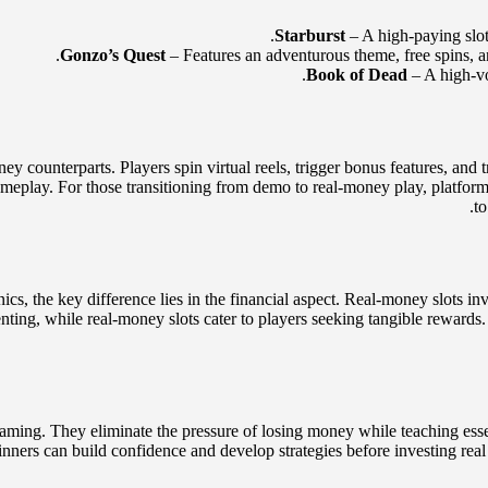
Starburst
– A high-paying slot
Gonzo’s Quest
– Features an adventurous theme, free spins, an
Book of Dead
– A high-vol
y counterparts. Players spin virtual reels, trigger bonus features, and
eplay. For those transitioning from demo to real-money play, platform
to
s, the key difference lies in the financial aspect. Real-money slots in
nting, while real-money slots cater to players seeking tangible rewards
gaming. They eliminate the pressure of losing money while teaching ess
nners can build confidence and develop strategies before investing rea