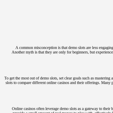
A common misconception is that demo slots are less engaging t
Another myth is that they are only for beginners, but experience
To get the most out of demo slots, set clear goals such as mastering 
slots to compare different online casinos and their offerings. Many
Online casinos often leverage demo slots as a gateway to their