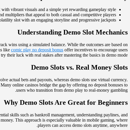
 with vibrant visuals and a simple yet rewarding gameplay style.
d multipliers that appeal to both casual and competitive players.
atility slot with an engaging storyline and progressive jackpots.
Understanding Demo Slot Mechanics
 track wins using a simulated balance. While the outcomes are based on
s like
comic play no deposit bonus
offer incentives to encourage users
 try their luck with real stakes after mastering the basics in demo mode.
Demo Slots vs. Real Money Slots
volve actual bets and payouts, whereas demo slots use virtual currency.
. Many online casinos bridge the gap by offering no deposit bonuses to
users who transition from demo play to real-money gambling.
Why Demo Slots Are Great for Beginners
ential skills such as bankroll management, understanding paylines, and
l money. This approach is especially valuable in mobile gaming, where
players can access demo slots anytime, anywhere.