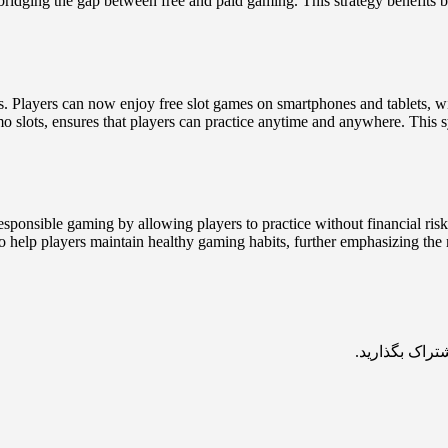
bridging the gap between free and paid gaming. This strategy benefits b
s. Players can now enjoy free slot games on smartphones and tablets, w
o slots, ensures that players can practice anytime and anywhere. This
sponsible gaming by allowing players to practice without financial risk.
o help players maintain healthy gaming habits, further emphasizing the 
با استفاده از