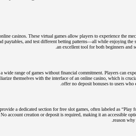
nline casinos. These virtual games allow players to experience the mech
nd paytables, and test different betting patterns—all while enjoying th
an excellent tool for both beginners and se
e a wide range of games without financial commitment. Players can exper
iliarize themselves with the interface of an online casino, which is cruc
offer no deposit bonuses to users who e
rovide a dedicated section for free slot games, often labeled as “Play 
No account creation or deposit is required, making it an accessible opti
reason why 