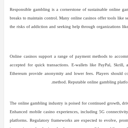
Responsible gambling is a cornerstone of sustainable online gamb
breaks to maintain control. Many online casinos offer tools like 
the risks of addiction and seeking help through organizations li
Online casinos support a range of payment methods to accommod
accepted for quick transactions. E-wallets like PayPal, Skrill, 
Ethereum provide anonymity and lower fees. Players should c
method. Reputable online gambling platfor
The online gambling industry is poised for continued growth, dri
Enhanced mobile casino experiences, including 5G connectivity 
platforms. Regulatory frameworks are expected to evolve, prom