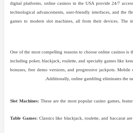
digital platforms, online casinos in the USA provide 24/7 access
technological advancements, user-friendly interfaces, and the fl
games to modern slot machines, all from their devices. The in
One of the most compelling reasons to choose online casinos is t
including poker, blackjack, roulette, and specialty games like ken
bonuses, free demo versions, and progressive jackpots. Mobile 
Additionally, online gambling eliminates the 
Slot Machines:
These are the most popular casino games, featu
Table Games:
Classics like blackjack, roulette, and baccarat ar