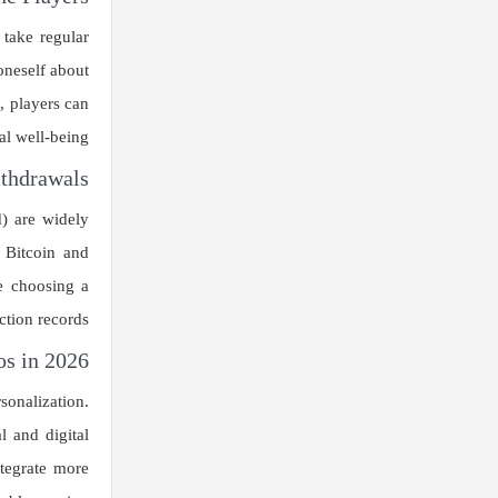
 take regular
oneself about
, players can
l well-being.
thdrawals
) are widely
s Bitcoin and
e choosing a
tion records.
os in 2026
sonalization.
l and digital
ntegrate more