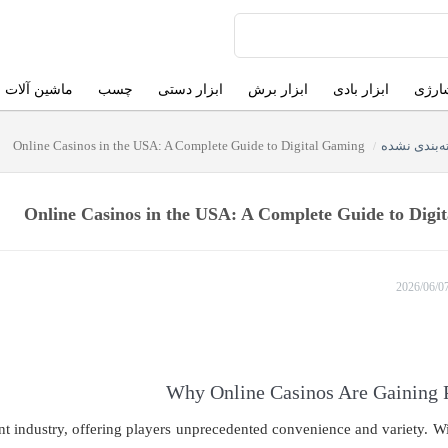
ماشین آلات
چسب
ابزار دستی
ابزار برش
ابزار بادی
ابزار
Online Casinos in the USA: A Complete Guide to Digital Gaming
دسته‌بندی 
/
Online Casinos in the USA: A Complete Guide to Digi
2026/06/0
Why Online Casinos Are Gaining 
 industry, offering players unprecedented convenience and variety. Wit