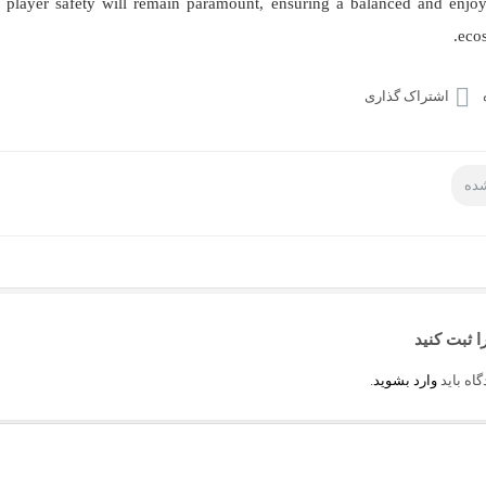
 player safety will remain paramount, ensuring a balanced and enjo
ecos
اشتراک گذاری
دست
اولین دیدگ
.
وارد بشوید
برای نو