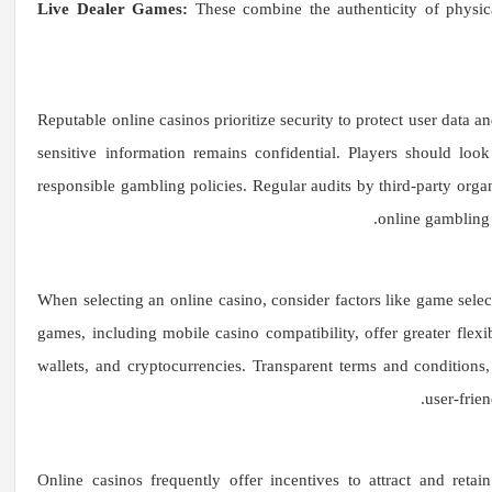
Live Dealer Games:
These combine the authenticity of physical
Reputable online casinos prioritize security to protect user data 
sensitive information remains confidential. Players should loo
responsible gambling policies. Regular audits by third-party organ
online gambling 
When selecting an online casino, consider factors like game sele
games, including mobile casino compatibility, offer greater flexi
wallets, and cryptocurrencies. Transparent terms and conditions
user-frie
Online casinos frequently offer incentives to attract and re