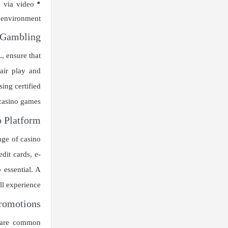
s via video
 environment.
e Gambling
, ensure that
fair play and
ing certified
casino games.
o Platform
nge of casino
dit cards, e-
 essential. A
l experience.
romotions
s are common