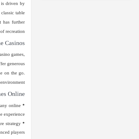
 is driven by
classic table
 has further
of recreation.
ne Casinos
casino games,
ffer generous
le on the go.
 environment.
mes Online
any online
e experience.
re strategy
nced players.