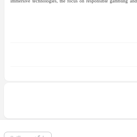
immersive technologies, the focus on responsible gambling and