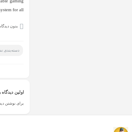
yable gaming
ystem for all.
بدون دیدگاه
ه‌بندی نشده
اه را ثبت کنید
شتن دیدگاه باید