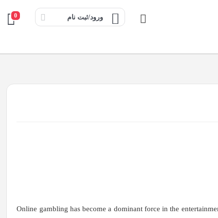
0
ورود/ثبت نام
Online gambling has become a dominant force in the entertainment