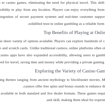
 to casino games, eliminating the need for physical travel. This shift
exibility to play from any location. Players can enjoy everything from 
tegration of secure payment systems and real-time customer support
solidified trust in online gambling as a reliable form 
Top Benefits of Playing at Onli
he sheer variety of options available. Players can explore hundreds of 
o and scratch cards. Unlike traditional casinos, online platforms often o
casino apps have also expanded accessibility, allowing users to gamb
need for travel, saving time and money while providing a private gaming
Exploring the Variety of Casino Ga
ring themes ranging from ancient mythology to blockbuster movies. M
casinos offer free spins and bonus rounds to enhance th
e available in both standard and live dealer formats. These games requi
and skill, making them ideal for experie