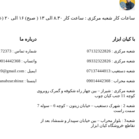
ساعات کار شعبه مرکزی : ساعت کار ۸.۳۰ الی ۱۳ ( صبح) ۱۶ الی ۲۰ (عصر ) / ساعات کار شعبه کیان ابزار محراب ساعت کار ۸.۳۰ الی۱۹ و روز های پنج شنبه از ساعت 8:30 الی 13:30
درباره ما
با کیان ابزار
شماره تماس : 09171172373
شعبه مرکزی : 07132322826
واتساپ : 09014442368
شعبه مرکزی : 09332322826
ایمیل : javad.kiani6820@gmail.com
شعبه دستغیب:07137444013
اینستا : kianabzar.shiraz
شعبه محراب : 09014442368
شعبه مرکزی : شیراز – بین چهار راه شکوفه و گمرک روبروی
کوچه 11 جنب کیان چوب
شعبه 2 : شهرک دستغیب – خیابان زیتون – کوچه 6 – سوله 7
سمت راست
شعبه3 : بلوار محراب – بین خیابان سپیدار و شمشاد بعد از
تقاطع -فروشگاه کیان ابزار