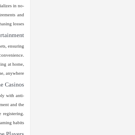
alizes in no-
uirements and
asing losses.
rtainment
ets, ensuring
 convenience.
xing at home,
me, anywhere.
ne Casinos
ly with anti-
ement and the
registering.
aming habits.
ne Players