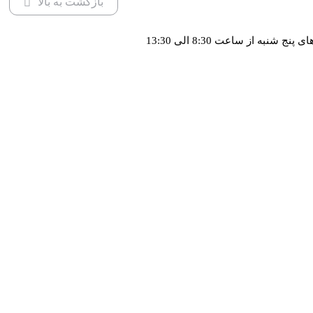
بازگشت به بالا