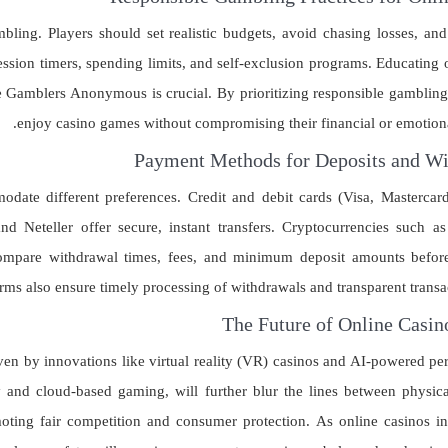
ling. Players should set realistic budgets, avoid chasing losses, and
session timers, spending limits, and self-exclusion programs. Educating 
ke Gamblers Anonymous is crucial. By prioritizing responsible gambling
enjoy casino games without compromising their financial or emotiona
Payment Methods for Deposits and Wi
ate different preferences. Credit and debit cards (Visa, Mastercard
and Neteller offer secure, instant transfers. Cryptocurrencies such a
ompare withdrawal times, fees, and minimum deposit amounts befor
ms also ensure timely processing of withdrawals and transparent transac
The Future of Online Casin
ven by innovations like virtual reality (VR) casinos and AI-powered per
and cloud-based gaming, will further blur the lines between physica
oting fair competition and consumer protection. As online casinos i