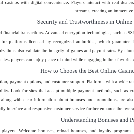
 casinos with digital convenience. Players interact with real dealer
streams, creating an immersive
Security and Trustworthiness in Onlin
and financial transactions. Advanced encryption technologies, such as SSL
k for platforms licensed by recognized authorities, which guarantee 
izations also validate the integrity of games and payout rates. By choos
sites, players can enjoy peace of mind while engaging in their favorite 
How to Choose the Best Online Casin
ction, payment options, and customer support. Platforms with a wide ra
bility. Look for sites that accept multiple payment methods, such as cre
, along with clear information about bonuses and promotions, are also
ndly interface and responsive customer service further enhance the overal
Understanding Bonuses and P
tain players. Welcome bonuses, reload bonuses, and loyalty program