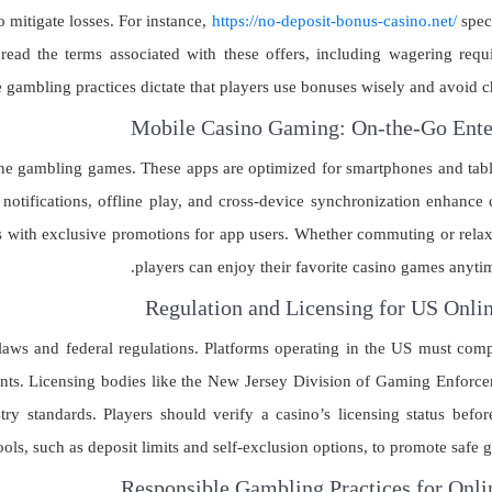
 mitigate losses. For instance,
https://no-deposit-bonus-casino.net/
speci
 read the terms associated with these offers, including wagering req
 gambling practices dictate that players use bonuses wisely and avoid ch
Mobile Casino Gaming: On-the-Go Ente
ne gambling games. These apps are optimized for smartphones and tabl
notifications, offline play, and cross-device synchronization enhance
s with exclusive promotions for app users. Whether commuting or rela
players can enjoy their favorite casino games anyti
Regulation and Licensing for US Onli
laws and federal regulations. Platforms operating in the US must comp
nts. Licensing bodies like the New Jersey Division of Gaming Enforc
tandards. Players should verify a casino’s licensing status before 
ls, such as deposit limits and self-exclusion options, to promote safe g
Responsible Gambling Practices for Onli