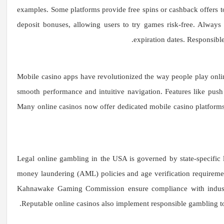
examples. Some platforms provide free spins or cashback offers to
deposit bonuses, allowing users to try games risk-free. Always
expiration dates. Responsible
Mobile casino apps have revolutionized the way people play onli
smooth performance and intuitive navigation. Features like push 
Many online casinos now offer dedicated mobile casino platform
Legal online gambling in the USA is governed by state-specific 
money laundering (AML) policies and age verification requireme
Kahnawake Gaming Commission ensure compliance with industry s
Reputable online casinos also implement responsible gambling too