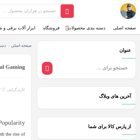
 آلات برقی و شارژی
فروشگاه
دسته بندی محصولات
صفحه اصلی
نشده
صفحه اصلی
/
عنوان
tal Gaming
7
کاربرگرامی
آخرین های وبلاگ
Popularity
از پارس کالا برای شما
h the rise of